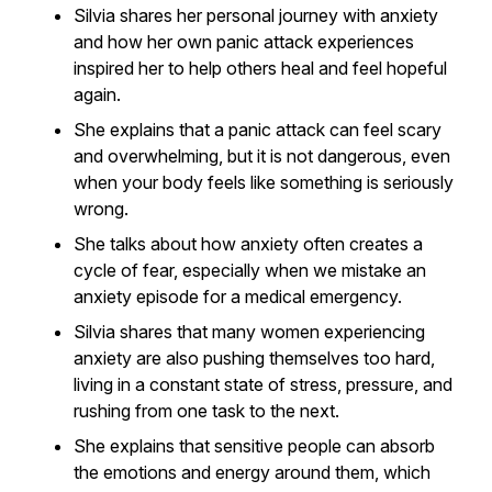
Silvia shares her personal journey with anxiety
and how her own panic attack experiences
inspired her to help others heal and feel hopeful
again.
She explains that a panic attack can feel scary
and overwhelming, but it is not dangerous, even
when your body feels like something is seriously
wrong.
She talks about how anxiety often creates a
cycle of fear, especially when we mistake an
anxiety episode for a medical emergency.
Silvia shares that many women experiencing
anxiety are also pushing themselves too hard,
living in a constant state of stress, pressure, and
rushing from one task to the next.
She explains that sensitive people can absorb
the emotions and energy around them, which