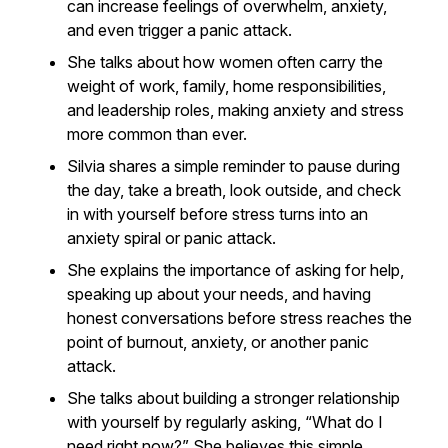
can increase feelings of overwhelm, anxiety,
and even trigger a panic attack.
She talks about how women often carry the
weight of work, family, home responsibilities,
and leadership roles, making anxiety and stress
more common than ever.
Silvia shares a simple reminder to pause during
the day, take a breath, look outside, and check
in with yourself before stress turns into an
anxiety spiral or panic attack.
She explains the importance of asking for help,
speaking up about your needs, and having
honest conversations before stress reaches the
point of burnout, anxiety, or another panic
attack.
She talks about building a stronger relationship
with yourself by regularly asking, “What do I
need right now?” She believes this simple