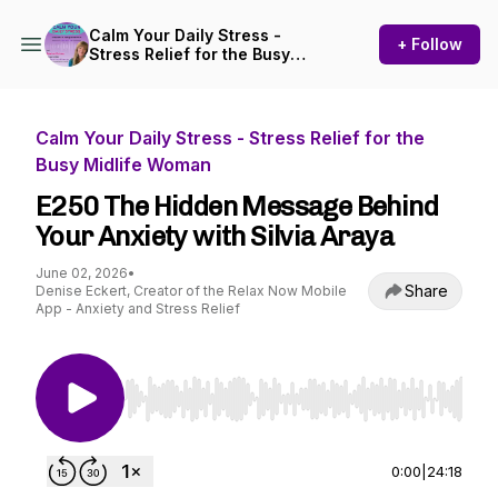
Calm Your Daily Stress -
+ Follow
Stress Relief for the Busy
Midlife Woman
Calm Your Daily Stress - Stress Relief for the
Busy Midlife Woman
E250 The Hidden Message Behind
Your Anxiety with Silvia Araya
June 02, 2026
•
Share
Denise Eckert, Creator of the Relax Now Mobile
App - Anxiety and Stress Relief
Use Left/Right to seek, Home/End to jump to st
0:00
|
24:18