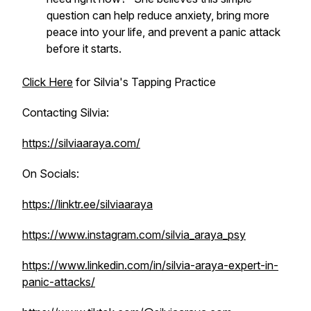
question can help reduce anxiety, bring more
peace into your life, and prevent a panic attack
before it starts.
Click Here
for Silvia's Tapping Practice
Contacting Silvia:
https://silviaaraya.com/
On Socials:
https://linktr.ee/silviaaraya
https://www.instagram.com/silvia_araya_psy
https://www.linkedin.com/in/silvia-araya-expert-in-
panic-attacks/