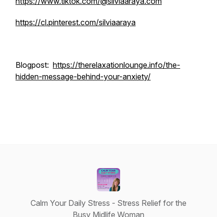
https://www.tiktok.com/@silviaaraya.com
https://cl.pinterest.com/silviaaraya
Blogpost:
https://therelaxationlounge.info/the-
hidden-message-behind-your-anxiety/
Calm Your Daily Stress - Stress Relief for the
Busy Midlife Woman