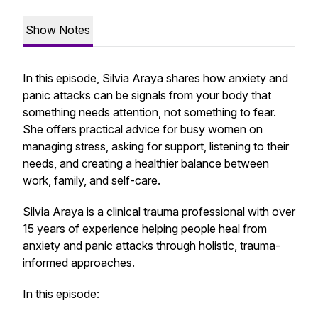
Show Notes
In this episode, Silvia Araya shares how anxiety and
panic attacks can be signals from your body that
something needs attention, not something to fear.
She offers practical advice for busy women on
managing stress, asking for support, listening to their
needs, and creating a healthier balance between
work, family, and self-care.
Silvia Araya is a clinical trauma professional with over
15 years of experience helping people heal from
anxiety and panic attacks through holistic, trauma-
informed approaches.
In this episode: